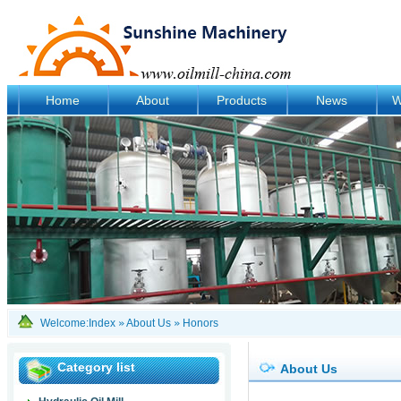
Home
About
Products
News
W
Welcome:
Index
»
About Us
»
Honors
Category list
About Us