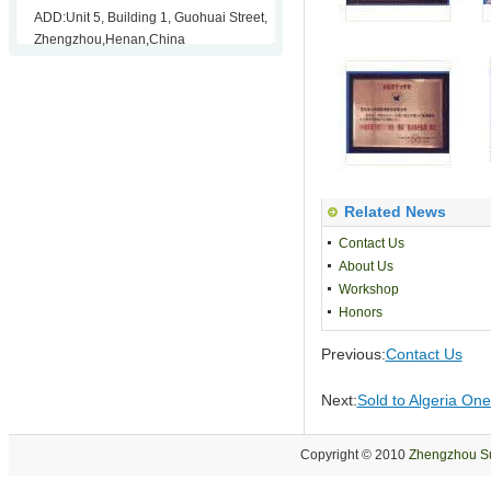
ADD:Unit 5, Building 1, Guohuai Street,
Zhengzhou,Henan,China
Related News
Contact Us
About Us
Workshop
Honors
Previous:
Contact Us
Next:
Sold to Algeria One
Copyright © 2010
Zhengzhou Su