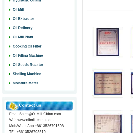
Hydraulic Oil Mill
Oil Mill
Oil Extractor
Oil Refinery
Oil Mill Plant
Cooking Oil Filter
Oil Filling Machine
Oil Seeds Roaster
Shelling Machine
Moisture Meter
Contact us
Email:Sales@OilMill-China.com
Web:www.oilmill-china.com
Mob/WhatsApp:+8613526701508
TEL:+8613526703510