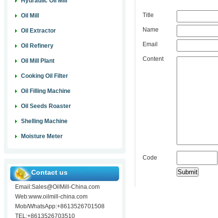
Hydraulic Oil Mill
Title
Oil Mill
Name
Oil Extractor
Email
Oil Refinery
Content
Oil Mill Plant
Cooking Oil Filter
Oil Filling Machine
Oil Seeds Roaster
Shelling Machine
Moisture Meter
Code
Contact us
Email:Sales@OilMill-China.com
Web:www.oilmill-china.com
Mob/WhatsApp:+8613526701508
TEL:+8613526703510