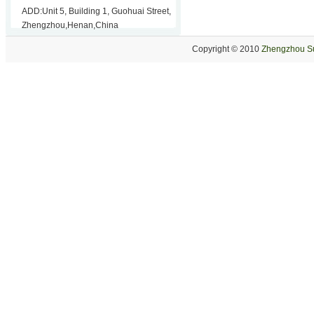
ADD:Unit 5, Building 1, Guohuai Street,
Zhengzhou,Henan,China
Copyright © 2010
Zhengzhou Su