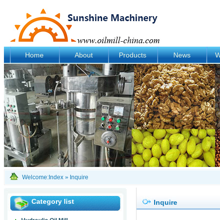
Home
About
Products
News
W
Welcome:
Index
»
Inquire
Category list
Inquire