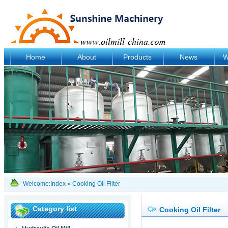
Home
About
Products
News
W
Welcome:
Index
»
Cooking Oil Filter
Category list
Cooking Oil Filter