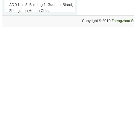
ADD:Unit 5, Building 1, Guohuai Street,
Zhengzhou,Henan,China
Copyright © 2010
Zhengzhou Su