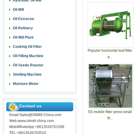
Hydraulic Oil Mill
Oil Mill
Oil Extractor
Oil Refinery
Oil Mill Plant
Cooking Oil Filter
Popular horizontal leaf filter
Oil Filling Machine
p...
Oil Seeds Roaster
Shelling Machine
Moisture Meter
Contact us
SS mobile filter press small
Email:Sales@OilMill-China.com
fil...
Web:www.oilmill-china.com
Mob/WhatsApp:+8613526701508
TEL:+8613526703510