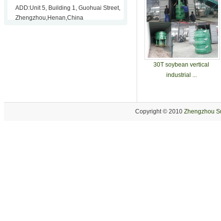
ADD:Unit 5, Building 1, Guohuai Street,
Zhengzhou,Henan,China
30T soybean vertical
industrial ...
Copyright © 2010
Zhengzhou Su