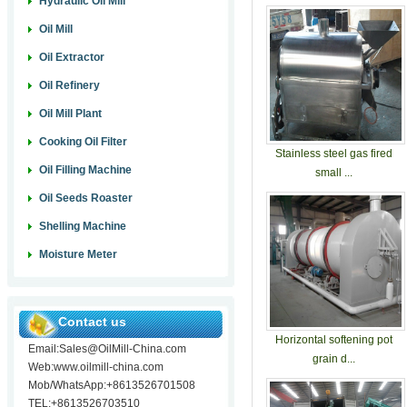
Hydraulic Oil Mill
Oil Mill
Oil Extractor
Oil Refinery
Oil Mill Plant
Cooking Oil Filter
Stainless steel gas fired
Oil Filling Machine
small ...
Oil Seeds Roaster
Shelling Machine
Moisture Meter
Contact us
Horizontal softening pot
Email:Sales@OilMill-China.com
grain d...
Web:www.oilmill-china.com
Mob/WhatsApp:+8613526701508
TEL:+8613526703510