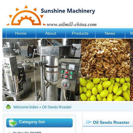
Home
About
Products
News
W
Welcome:
Index
»
Oil Seeds Roaster
Category list
Oil Seeds Roaster