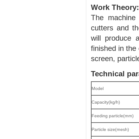
Work Theory:
The machine 
cutters and th
will produce 
finished in th
screen, particl
Technical par
Model
Capacity(kg/h)
Feeding particle(mm)
Particle size(mesh)