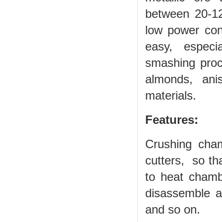
between 20-120
low power con
easy, especia
smashing proce
almonds, ani
materials.
Features:
Crushing cha
cutters, so th
to heat chamb
disassemble a
and so on.