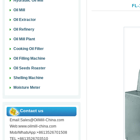
Hydraulic Oil Mill
FL-
Oil Mill
Oil Extractor
Oil Refinery
Oil Mill Plant
Cooking Oil Filter
Oil Filling Machine
Oil Seeds Roaster
Shelling Machine
Moisture Meter
Contact us
Email:Sales@OilMill-China.com
Web:www.oilmill-china.com
Mob/WhatsApp:+8613526701508
TEL:+8613526703510