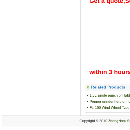
Get a quote,Se
within 3 hour
Related Products
1.5L single punch pill ta
Pepper grinder herb grind
FL-150 Wind Wheel Type G
Copyright © 2010
Zhengzhou Su