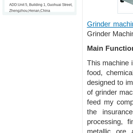
ADD:Unit 5, Building 1, Guohuai Street,
Zhengzhou,Henan,China
Grinder machi
Grinder Machi
Main Functio
This machine i
food, chemical
designed to im
of grinder mac
feed my compa
the insuranc
processing, f
metallic ore