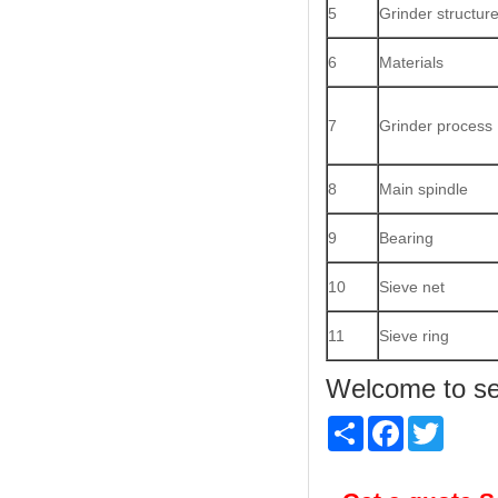
5
Grinder structur
6
Materials
7
Grinder process
8
Main spindle
9
Bearing
10
Sieve net
11
Sieve ring
Welcome to sen
Share
Facebook
Twitter