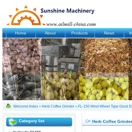
Home
About
Products
News
W
Welcome:
Index
»
Herb Coffee Grinder
»
FL-150 Wind Wheel Type Good Eff
Category list
Herb Coffee Grinde