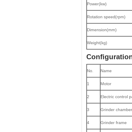
Power(kw)
Rotation speed(rpm)
Dimension(mm)
Weight(kg)
Configuratio
No.
Name
1
Motor
2
Electric control p
3
Grinder chambe
4
Grinder frame